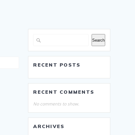
Search
RECENT POSTS
RECENT COMMENTS
No comments to show.
ARCHIVES