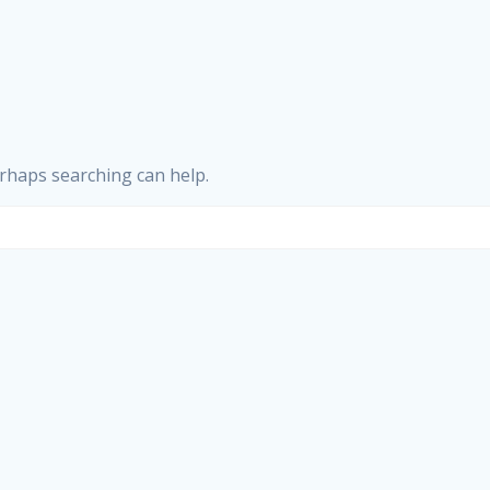
erhaps searching can help.