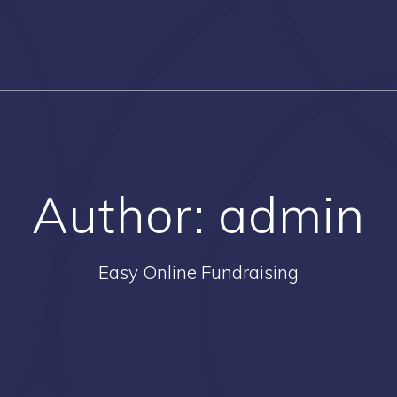
Author:
admin
Easy Online Fundraising