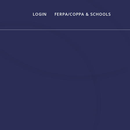
LOGIN
FERPA/COPPA & SCHOOLS