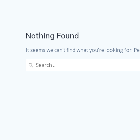
Nothing Found
It seems we can’t find what you’re looking for. P
Search
for: